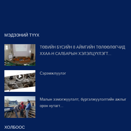
МЭДЭЭНИЙ ТҮҮХ
ТӨВИЙН БҮСИЙН 8 АЙМГИЙН ТӨЛӨӨЛӨГЧИД
ХХАА-Н САЛБАРЫН ХЭЛЭЛЦҮҮЛЭГТ...
Сэрэмжлүүлэг
Малын ээмэгжүүлэлт, бүргэлжүүлэлтийн ажлыг
орон нутагт...
ХОЛБООС