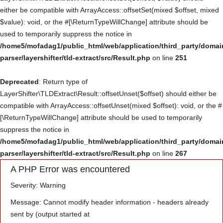
either be compatible with ArrayAccess::offsetSet(mixed $offset, mixed
Үйлчилгээ
$value): void, or the #[\ReturnTypeWillChange] attribute should be
used to temporarily suppress the notice in
Төсөл хөтөлбөр
/home5/mofadag1/public_html/web/application/third_party/domai
parser/layershifter/tld-extract/src/Result.php
on line
251
Deprecated
: Return type of
LayerShifter\TLDExtract\Result::offsetUnset($offset) should either be
compatible with ArrayAccess::offsetUnset(mixed $offset): void, or the #
[\ReturnTypeWillChange] attribute should be used to temporarily
suppress the notice in
/home5/mofadag1/public_html/web/application/third_party/domai
parser/layershifter/tld-extract/src/Result.php
on line
267
A PHP Error was encountered
Severity: Warning
Message: Cannot modify header information - headers already
sent by (output started at