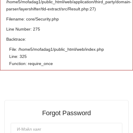
/home5/mofadag1/public_html/web/application/third_party/domain-
parser/layershifter/tld-extract/src/Result.php:27)
Filename: core/Security.php
Line Number: 275
Backtrace:
File: /home5/mofadag1/public_html/web/index.php
Line: 325
Function: require_once
Forgot Password