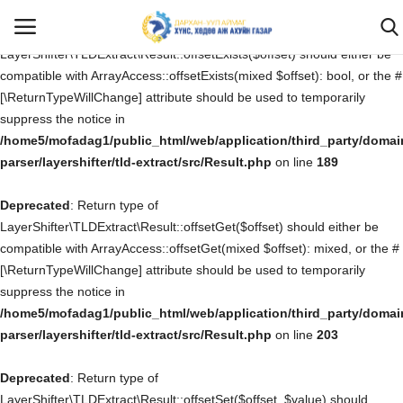
Deprecated
: Return type of
LayerShifter\TLDExtract\Result::offsetExists($offset) should either be
compatible with ArrayAccess::offsetExists(mixed $offset): bool, or the #
[\ReturnTypeWillChange] attribute should be used to temporarily
Нэвтрэх
Бүртгүүлэх
suppress the notice in
/home5/mofadag1/public_html/web/application/third_party/domai
Эхлэх
parser/layershifter/tld-extract/src/Result.php
on line
189
Deprecated
САНАЛ ХҮСЭЛТ, ӨРГӨДӨЛ ГОМДОЛ
: Return type of
LayerShifter\TLDExtract\Result::offsetGet($offset) should either be
compatible with ArrayAccess::offsetGet(mixed $offset): mixed, or the #
Бидний тухай
[\ReturnTypeWillChange] attribute should be used to temporarily
suppress the notice in
Мэдээ мэдээлэл
/home5/mofadag1/public_html/web/application/third_party/domai
parser/layershifter/tld-extract/src/Result.php
on line
203
Ил тод байдал
Deprecated
: Return type of
Хууль тогтоомж
LayerShifter\TLDExtract\Result::offsetSet($offset, $value) should